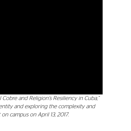
Cobre and Religion’s Resiliency in Cuba,”
dentity and exploring the complexity and
t on campus on April 13, 2017.