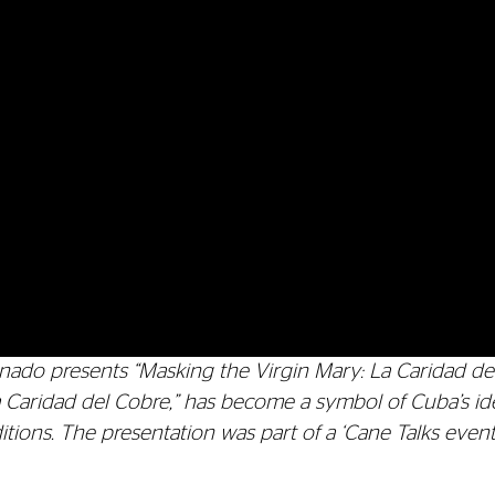
ado presents “Masking the Virgin Mary: La Caridad del 
a Caridad del Cobre,” has become a symbol of Cuba’s i
raditions. The presentation was part of a ‘Cane Talks even