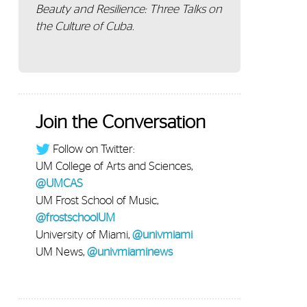
Beauty and Resilience: Three Talks on
the Culture of Cuba.
Join the Conversation
Follow on Twitter:
UM College of Arts and Sciences,
@UMCAS
UM Frost School of Music,
@frostschoolUM
University of Miami,
@univmiami
UM News,
@univmiaminews