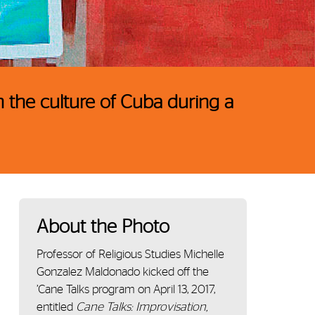
 the culture of Cuba during a
About the Photo
Professor of Religious Studies Michelle
Gonzalez Maldonado kicked off the
’Cane Talks program on April 13, 2017,
entitled
Cane Talks: Improvisation,