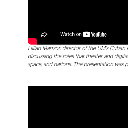
Lillian Manzor, director of the UM's Cuban 
discussing the roles that theater and digi
space, and nations. The presentation was pa