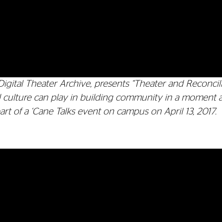
Digital Theater Archive, presents “Theater and Reconcili
tal culture can play in building community in a moment 
rt of a ‘Cane Talks event on campus on April 13, 2017.