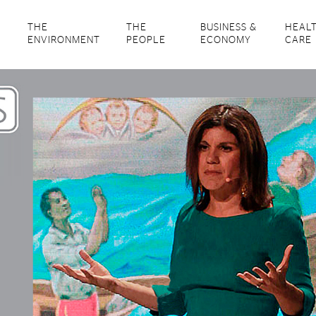
THE
THE
BUSINESS &
HEAL
ENVIRONMENT
PEOPLE
ECONOMY
CARE
‘Cane Talks: Examining the Culture of Cuba