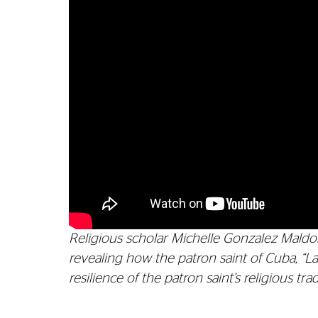
Religious scholar Michelle Gonzalez Maldon
revealing how the patron saint of Cuba, “L
resilience of the patron saint’s religious t