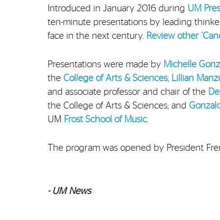
Introduced in January 2016 during
UM Presi
ten-minute presentations by leading think
face in the next century.
Review other ‘Cane
Presentations were made by
Michelle Gon
the
College of Arts & Sciences
;
Lillian Manz
and associate professor and chair of the
De
the College of Arts & Sciences; and
Gonzal
UM
Frost School of Music
.
The program was opened by President Fre
- UM News