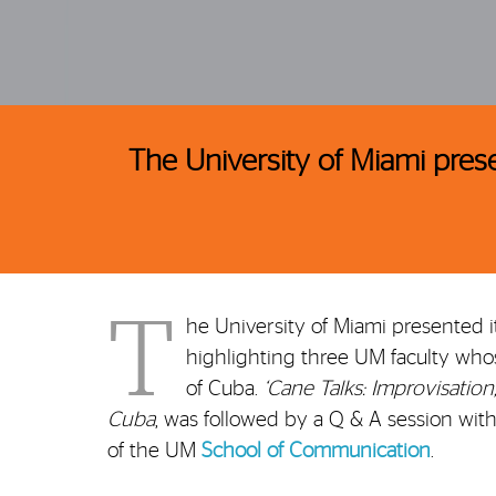
The University of Miami pres
T
he University of Miami presented i
highlighting three UM faculty whos
of Cuba.
‘Cane Talks: Improvisation
Cuba
, was followed by a Q & A session wi
of the UM
School of Communication
.