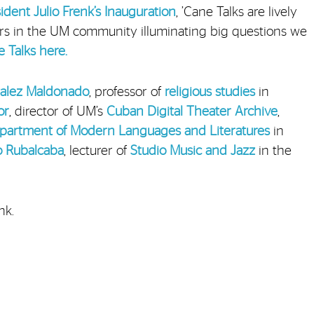
dent Julio Frenk’s
Inauguration
, ’Cane Talks are lively
ers in the UM community illuminating big questions we
 Talks here.
zalez Maldonado
, professor of
religious studies
in
or
, director of UM’s
Cuban Digital Theater Archive
,
partment of Modern Languages and Literatures
in
o Rubalcaba
, lecturer of
Studio Music and Jazz
in the
nk.