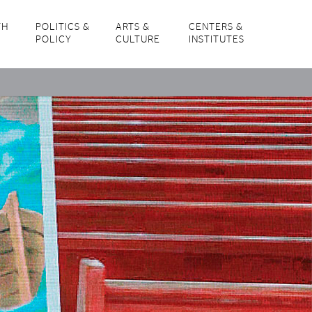
TH
POLITICS &
ARTS &
CENTERS &
POLICY
CULTURE
INSTITUTES