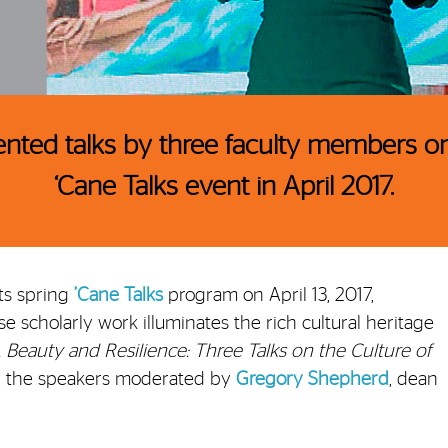
ented talks by three faculty members on
‘Cane Talks event in April 2017.
ts spring
’Cane Talks
program on April 13, 2017,
e scholarly work illuminates the rich cultural heritage
, Beauty and Resilience: Three Talks on the Culture of
th the speakers moderated by
Gregory Shepherd
, dean