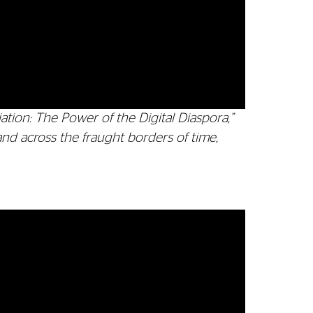
ation: The Power of the Digital Diaspora,”
and across the fraught borders of time,