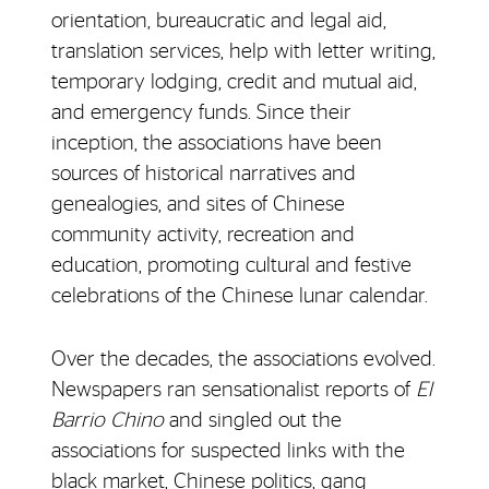
orientation, bureaucratic and legal aid,
translation services, help with letter writing,
temporary lodging, credit and mutual aid,
and emergency funds. Since their
inception, the associations have been
sources of historical narratives and
genealogies, and sites of Chinese
community activity, recreation and
education, promoting cultural and festive
celebrations of the Chinese lunar calendar.
Over the decades, the associations evolved.
Newspapers ran sensationalist reports of
El
Barrio Chino
and singled out the
associations for suspected links with the
black market, Chinese politics, gang