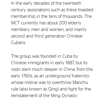
In the early decades of the twentieth
century, associations such as these boasted
membership in the tens of thousands. The
MCT currently has about 200 elderly
members, men and women, and mainly
second and third generation Chinese-
Cubans.
The group was founded in Cuba by
Chinese immigrants in early 1887, but its
roots stem much deeper in China, from the
early 1760s, as an underground fraternity
whose motive was to overthrow Manchu
rule (also known as Qing) and fight for the
reinstatement of the Ming Dynasty.