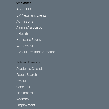
UM Network
About UM
UM News and Events
Admissions
Alumni Association
UHealth
Hurricane Sports
’Cane Watch
UM Culture Transformation
Tools and Resources
Academic Calendar
People Search
myUM
CaneLink
Blackboard
Workday
Employment