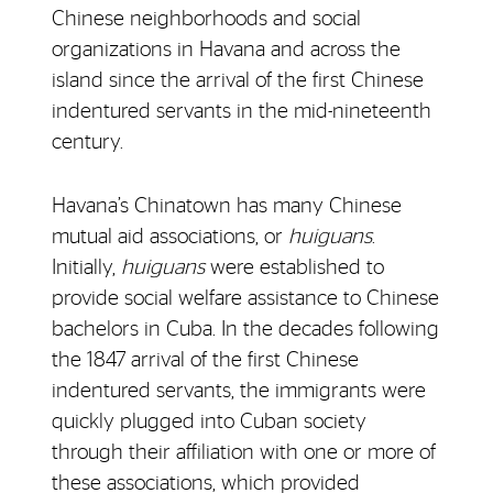
Chinese neighborhoods and social
organizations in Havana and across the
island since the arrival of the first Chinese
indentured servants in the mid-nineteenth
century.
Havana’s Chinatown has many Chinese
mutual aid associations, or
huiguans
.
Initially,
huiguans
were established to
provide social welfare assistance to Chinese
bachelors in Cuba. In the decades following
the 1847 arrival of the first Chinese
indentured servants, the immigrants were
quickly plugged into Cuban society
through their affiliation with one or more of
these associations, which provided