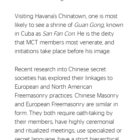
Visiting Havana’s Chinatown, one is most
likely to see a shrine of
Guan Gong
, known
in Cuba as
San Fan Con
. He is the deity
that MCT members most venerate, and
initiations take place before his image.
Recent research into Chinese secret
societies has explored their linkages to
European and North American
Freemasonry practices. Chinese Masonry
and European Freemasonry are similar in
form. They both require oath-taking by
their members, have highly ceremonial
and ritualized meetings, use specialized or
secret language, have a strict hierarchical