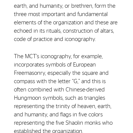
earth, and humanity, or brethren, form the
three most important and fundamental
elements of the organization and these are
echoed in its rituals, construction of altars,
code of practice and iconography.
The MCT’s iconography, for example,
incorporates symbols of European
Freemasonry, especially the square and
compass with the letter “G,” and this is
often combined with Chinese-derived
Hungmoon symbols, such as triangles
representing the trinity of heaven, earth,
and humanity, and flags in five colors
representing the five Shaolin monks who
established the organization.