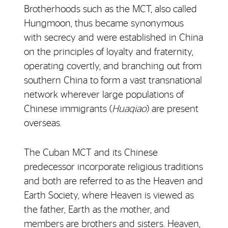
Brotherhoods such as the MCT, also called
Hungmoon, thus became synonymous
with secrecy and were established in China
on the principles of loyalty and fraternity,
operating covertly, and branching out from
southern China to form a vast transnational
network wherever large populations of
Chinese immigrants (
Huaqiao
) are present
overseas.
The Cuban MCT and its Chinese
predecessor incorporate religious traditions
and both are referred to as the Heaven and
Earth Society, where Heaven is viewed as
the father, Earth as the mother, and
members are brothers and sisters. Heaven,