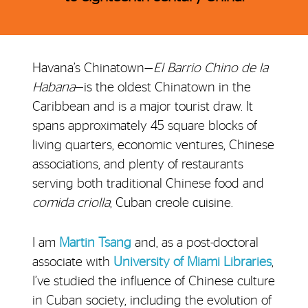
Havana’s Chinatown—
El Barrio Chino de la
Habana
—is the oldest Chinatown in the
Caribbean and is a major tourist draw. It
spans approximately 45 square blocks of
living quarters, economic ventures, Chinese
associations, and plenty of restaurants
serving both traditional Chinese food and
comida criolla
, Cuban creole cuisine.
I am
Martin Tsang
and, as a post-doctoral
associate with
University of Miami Libraries
,
I’ve studied the influence of Chinese culture
in Cuban society, including the evolution of