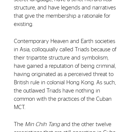
structure, and have legends and narratives
that give the membership a rationale for
existing.
Contemporary Heaven and Earth societies
in Asia, colloquially called Triads because of
their tripartite structure and symbolism,
have gained a reputation of being criminal,
having originated as a perceived threat to
British rule in colonial Hong Kong. As such,
the outlawed Triads have nothing in
common with the practices of the Cuban
MCT.
The
Min Chih Tang
and the other twelve