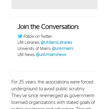
Join the Conversation:
Follow on Twitter:
UM Libraries,
@UMiamiLibraries
University of Miami,
@univmiami
UM News,
@univmiaminews
For 25 years, the associations were forced
underground to avoid public scrutiny.
They’ve since re-emerged as government-
licensed organizations with stated goals of