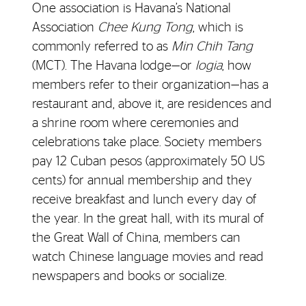
One association is Havana’s National
Association
Chee Kung Tong
, which is
commonly referred to as
Min Chih Tang
(MCT). The Havana lodge—or
logia
, how
members refer to their organization—has a
restaurant and, above it, are residences and
a shrine room where ceremonies and
celebrations take place. Society members
pay 12 Cuban pesos (approximately 50 US
cents) for annual membership and they
receive breakfast and lunch every day of
the year. In the great hall, with its mural of
the Great Wall of China, members can
watch Chinese language movies and read
newspapers and books or socialize.