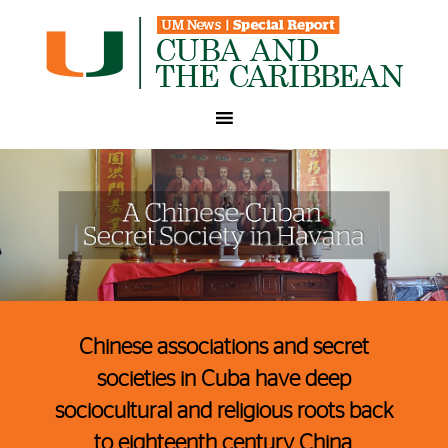
A Chinese-Cuban Secret Society in Havana
Chinese associations and secret
societies in Cuba have deep
sociocultural and religious roots back
to eighteenth century China.