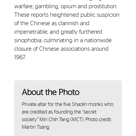
warfare, gambling, opium and prostitution.
These reports heightened public suspicion
of the Chinese as clannish and
impenetrable, and greatly furthered
sinophobia, culminating in a nationwide
closure of Chinese associations around
1967.
About the Photo
Private altar for the five Shaolin monks who
are credited as founding the “secret
society” Min Chih Tang (MCT). Photo credit:
Martin Tsang