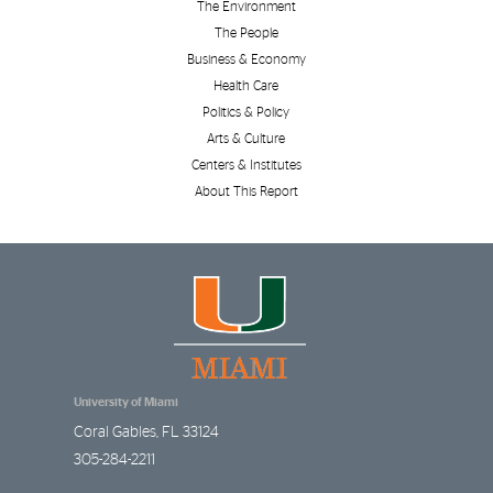
The Environment
The People
Business & Economy
Health Care
Politics & Policy
Arts & Culture
Centers & Institutes
About This Report
University of Miami
Coral Gables
,
FL
33124
305-284-2211