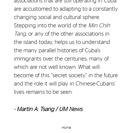
associations that are still operating in Cuba
are accustomed to adapting to a constantly
changing social and cultural sphere.
Stepping into the world of the
Min Chih
Tang
, or any of the other associations in
the island today, helps us to understand
the many parallel histories of Cuba’s
immigrants over the centuries, many of
which are not well known. What will
become of this “secret society” in the future
and the role it will play in Chinese-Cubans’
lives remains to be seen.
- Martin A. Tsang / UM News
Home