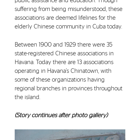
public assistance and education. Though
suffering from being misunderstood, these
associations are deemed lifelines for the
elderly Chinese community in Cuba today.
Between 1900 and 1929 there were 35
state-registered Chinese associations in
Havana. Today there are 13 associations
operating in Havana’s Chinatown, with
some of these organizations having
regional branches in provinces throughout
the island.
(Story continues after photo gallery)